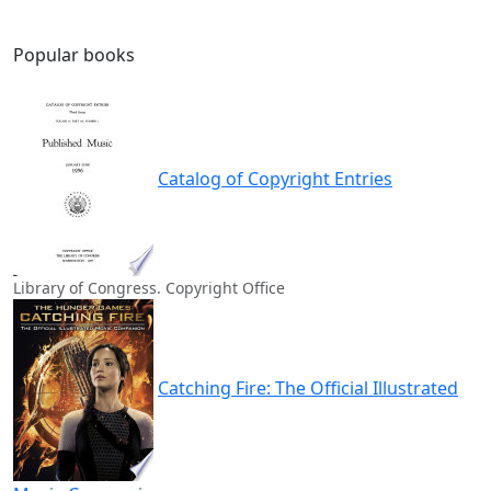
Popular books
Catalog of Copyright Entries
Library of Congress. Copyright Office
Catching Fire: The Official Illustrated