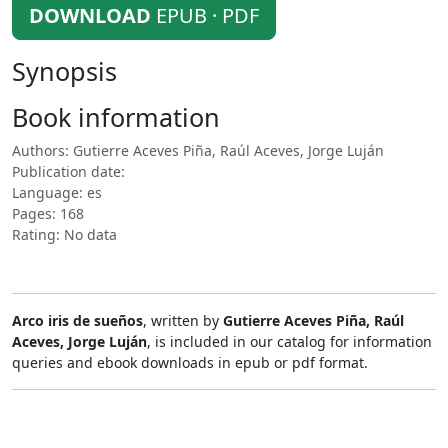
DOWNLOAD
EPUB · PDF
Synopsis
Book information
Authors: Gutierre Aceves Piña, Raúl Aceves, Jorge Luján
Publication date:
Language: es
Pages: 168
Rating: No data
Arco iris de sueños
, written by
Gutierre Aceves Piña, Raúl
Aceves, Jorge Luján
, is included in our catalog for information
queries and ebook downloads in epub or pdf format.