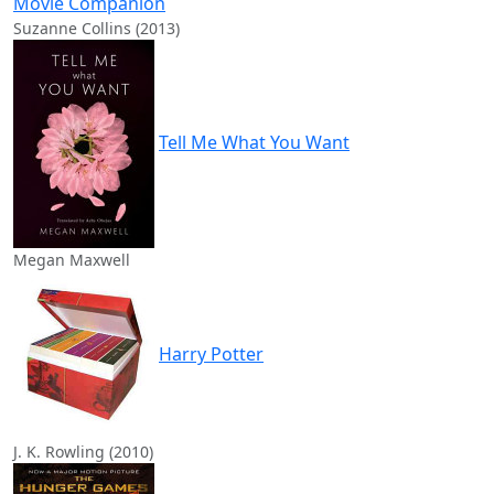
Movie Companion
Suzanne Collins (2013)
Tell Me What You Want
Megan Maxwell
Harry Potter
J. K. Rowling (2010)