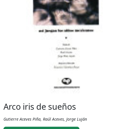
Arco iris de sueños
Gutierre Aceves Piña, Raúl Aceves, Jorge Luján