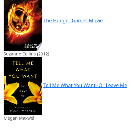
The Hunger Games Movie
Suzanne Collins (2012)
Tell Me What You Want--Or Leave Me
Megan Maxwell