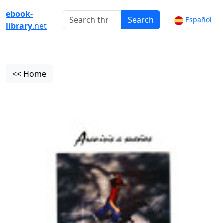
ebook-
Search
Español
library
.net
<< Home