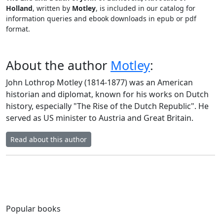
Holland
, written by
Motley
, is included in our catalog for
information queries and ebook downloads in epub or pdf
format.
About the author
Motley
:
John Lothrop Motley (1814-1877) was an American
historian and diplomat, known for his works on Dutch
history, especially "The Rise of the Dutch Republic". He
served as US minister to Austria and Great Britain.
Read about this author
Popular books