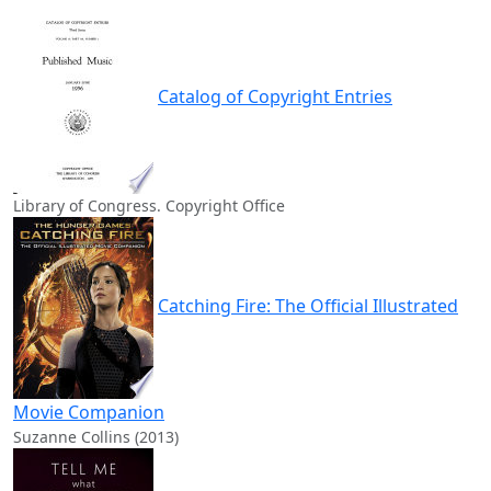
Catalog of Copyright Entries
Library of Congress. Copyright Office
Catching Fire: The Official Illustrated
Movie Companion
Suzanne Collins (2013)