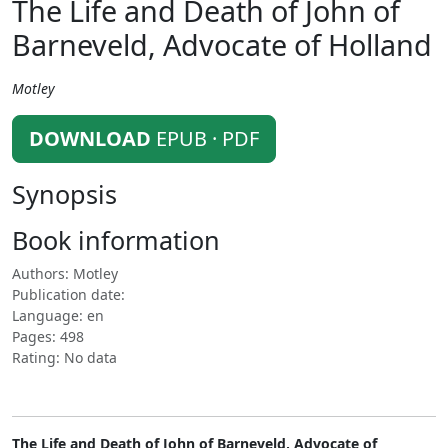
The Life and Death of John of
Barneveld, Advocate of Holland
Motley
DOWNLOAD
EPUB · PDF
Synopsis
Book information
Authors: Motley
Publication date:
Language: en
Pages: 498
Rating: No data
The Life and Death of John of Barneveld, Advocate of