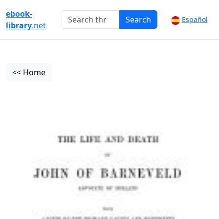
ebook-
Search
Español
library
.net
<< Home