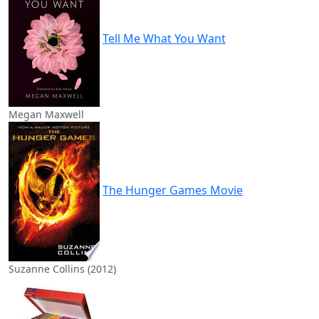
Tell Me What You Want
Megan Maxwell
The Hunger Games Movie
Suzanne Collins (2012)