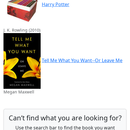
Harry Potter
J. K. Rowling (2010)
Tell Me What You Want--Or Leave Me
Megan Maxwell
Can’t find what you are looking for?
Use the search bar to find the book you want