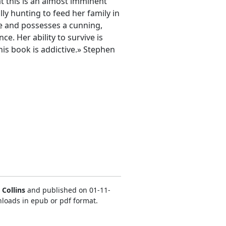
at this is an almost imminent
lly hunting to feed her family in
se and possesses a cunning,
ce. Her ability to survive is
This book is addictive.» Stephen
Collins
and published on 01-11-
nloads in epub or pdf format.