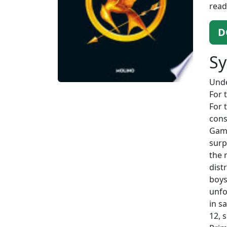
read
D
Sy
Unde
For 
For 
cons
Game
surp
the 
dist
boys
unfo
in s
12, 