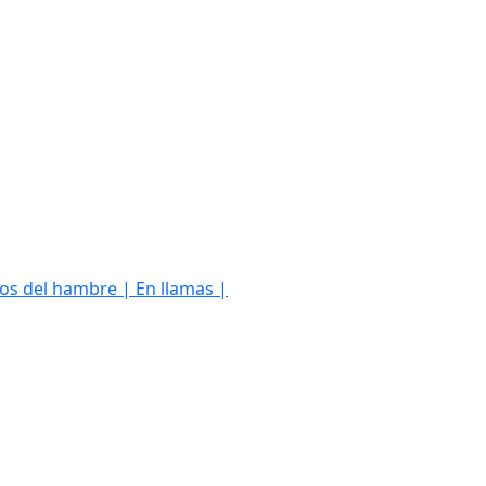
os del hambre | En llamas |