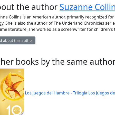
out the author
Suzanne Colli
nne Collins is an American author, primarily recognized f
ogy. She is also the author of The Underland Chronicles serie
-time literature, she worked as a screenwriter for children's
d about this author
her books by the same author
Los Juegos del Hambre - Trilogía Los Juegos de