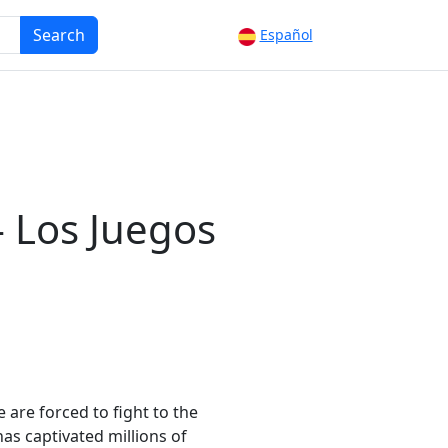
Search
Español
- Los Juegos
are forced to fight to the
has captivated millions of