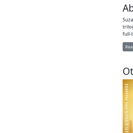
Ab
Suza
tril
full
Rea
Ot