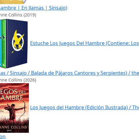
hambre | En llamas | Sinsajo)
ne Collins (2019)
Estuche Los Juegos Del Hambre (Contiene: Los
as / Sinsajo / Balada de Pájaros Cantores y Serpientes) / 
ne Collins (2026)
Los Juegos del Hambre (Edición Ilustrada) / T
ion