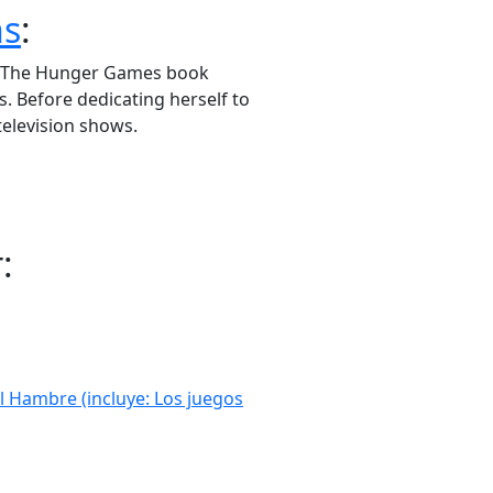
ns
:
or The Hunger Games book
s. Before dedicating herself to
 television shows.
:
l Hambre (incluye: Los juegos