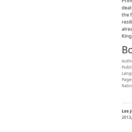
Prim
deat
the 
resi
alre
King
Bo
Autho
Publi
Lang
Page
Ratin
Los 
2013,