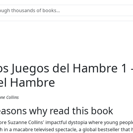
os Juegos del Hambre 1 
el Hambre
ne Collins
asons why read this book
ore Suzanne Collins' impactful dystopia where young people 
h in a macabre televised spectacle, a global bestseller that 