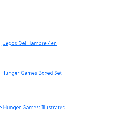
 Juegos Del Hambre / en
the Hunger Games Boxed Set
he Hunger Games: Illustrated