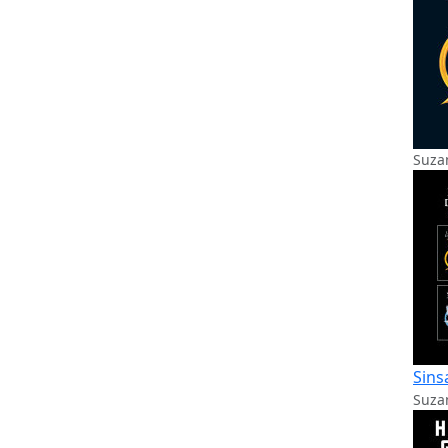
Suzan
Sins
Suzan