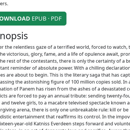
ers.
OWNLOAD
EPUB · PDF
nopsis
r the relentless gaze of a terrified world, forced to watch
the victorious, glory, fame, and a life of opulence await, pro
the rest of the contestants, there is only the certainty of a b
tant reminder of absolute power. With a chilling declarati
s are about to begin. This is the literary saga that has ca
assing the astonishing figure of 100 million copies sold. In
nation of Panem has risen from the ashes of a devastated c
ricts are forced to pay an annual tribute: sending twenty-fo
 and twelve girls, to a macabre televised spectacle known 
rgiving arena, there is only one unbreakable rule: kill or be k
adistic entertainment that reaffirms its control. In the impo
sixteen-year-old Katniss Everdeen steps forward and volunte