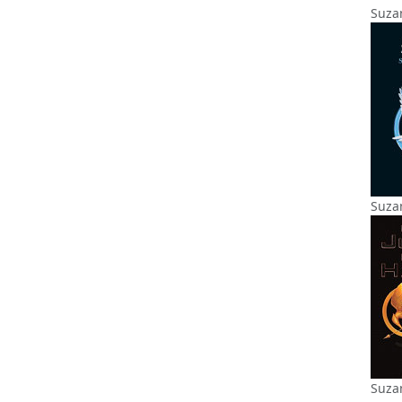
Suzan
Suzan
Suza