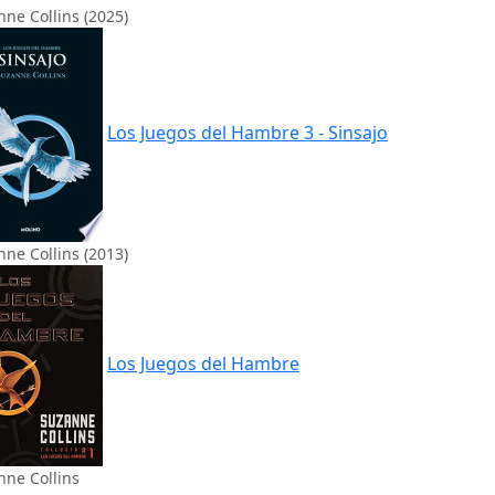
ne Collins (2025)
Los Juegos del Hambre 3 - Sinsajo
ne Collins (2013)
Los Juegos del Hambre
nne Collins