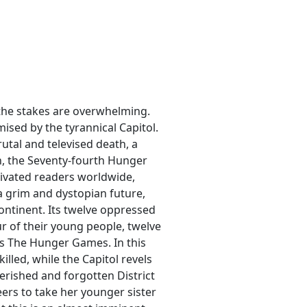
, the stakes are overwhelming.
mised by the tyrannical Capitol.
rutal and televised death, a
on, the Seventy-fourth Hunger
ptivated readers worldwide,
 a grim and dystopian future,
ontinent. Its twelve oppressed
ur of their young people, twelve
as The Hunger Games. In this
illed, while the Capitol revels
verished and forgotten District
ers to take her younger sister