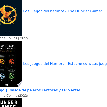
Los Juegos del hambre / The Hunger Games
ne Collins (2022)
Los Juegos del Hambre - Estuche con: Los jueg
ajo | Balada de pájaros cantores y serpientes
ne Collins (2022)