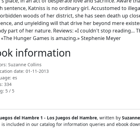
's place, in an act of desperate love and sacrifice. Aware th
h sentence, Katniss is no ordinary girl. Accustomed to illega
forbidden woods of her district, she has seen death up clo
lience, and unyielding will that drive her beyond mere existen
ady part of her nature. Reviews: «I couldn't stop reading... 
 «The Hunger Games is amazing.» Stephenie Meyer
ok information
rs: Suzanne Collins
cation date: 01-11-2013
uage: es
s: 334
g: 5 / 5
Juegos del Hambre 1 - Los Juegos del Hambre
, written by
Suzanne 
 is included in our catalog for information queries and ebook dow