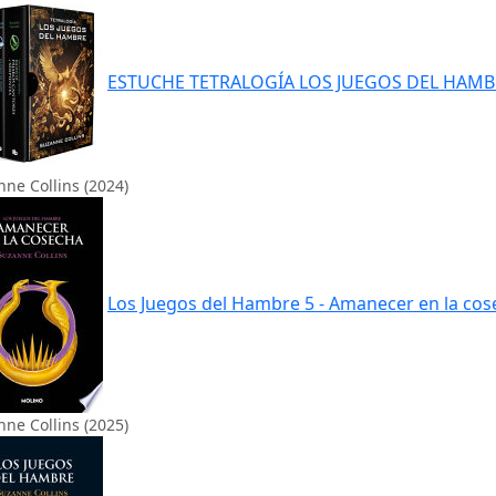
ESTUCHE TETRALOGÍA LOS JUEGOS DEL HAMB
ne Collins (2024)
Los Juegos del Hambre 5 - Amanecer en la co
ne Collins (2025)