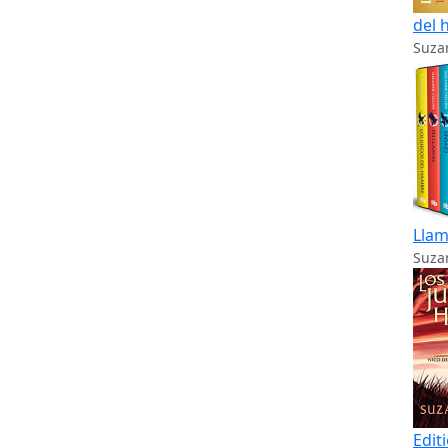
del 
Suzan
Llam
Suzan
Edit