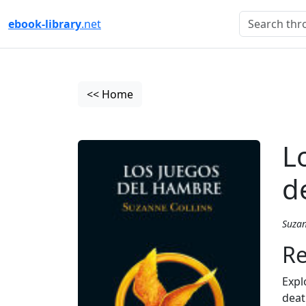
ebook-library
.net
<< Home
L
d
Suzan
Re
Expl
deat