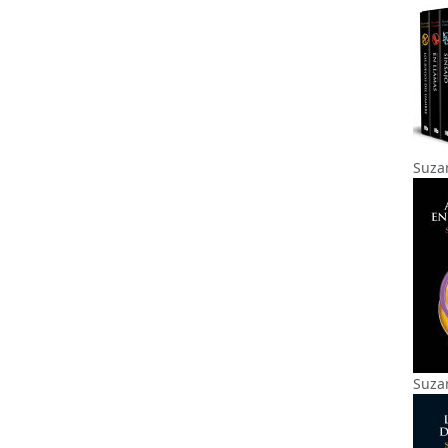
Suzan
Suzan