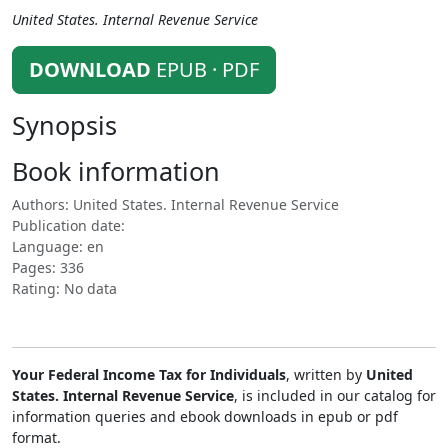
United States. Internal Revenue Service
DOWNLOAD
EPUB · PDF
Synopsis
Book information
Authors: United States. Internal Revenue Service
Publication date:
Language: en
Pages: 336
Rating: No data
Your Federal Income Tax for Individuals
, written by
United
States. Internal Revenue Service
, is included in our catalog for
information queries and ebook downloads in epub or pdf
format.