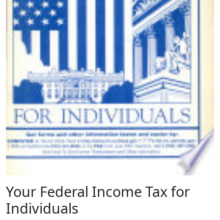
Your Federal Income Tax for
Individuals