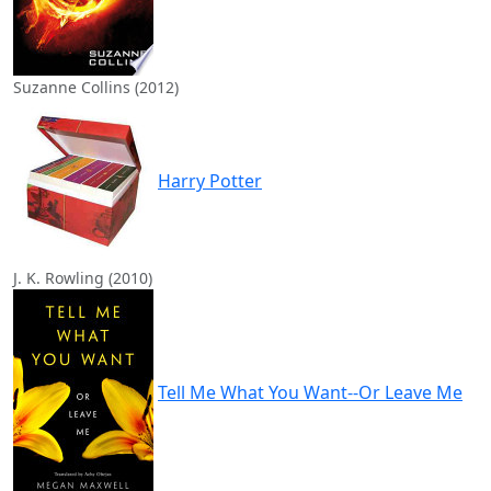
Suzanne Collins (2012)
Harry Potter
J. K. Rowling (2010)
Tell Me What You Want--Or Leave Me