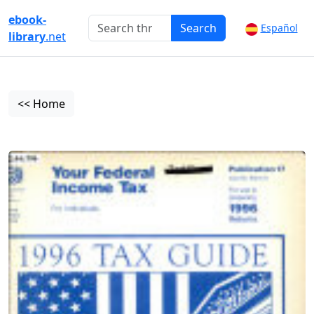
ebook-
Search
Español
library
.net
<< Home