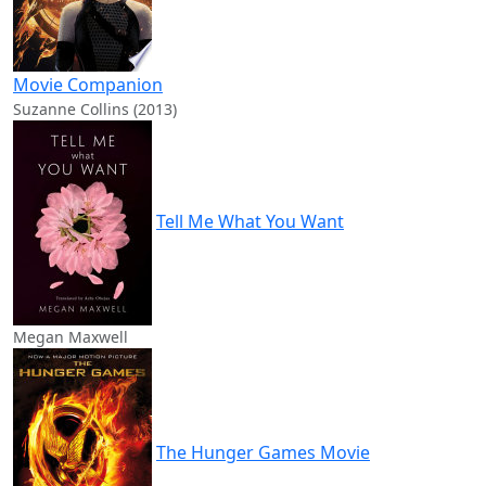
Movie Companion
Suzanne Collins (2013)
Tell Me What You Want
Megan Maxwell
The Hunger Games Movie