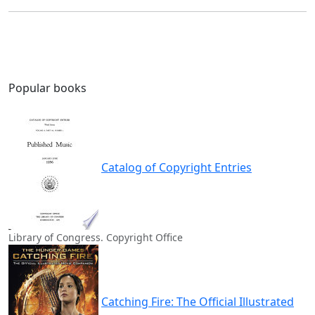
Popular books
Catalog of Copyright Entries
Library of Congress. Copyright Office
Catching Fire: The Official Illustrated