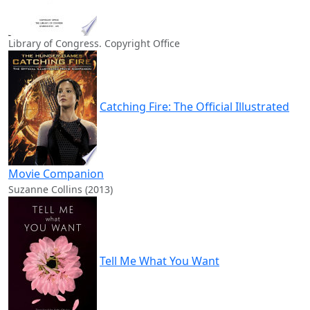
Library of Congress. Copyright Office
Catching Fire: The Official Illustrated
Movie Companion
Suzanne Collins (2013)
Tell Me What You Want