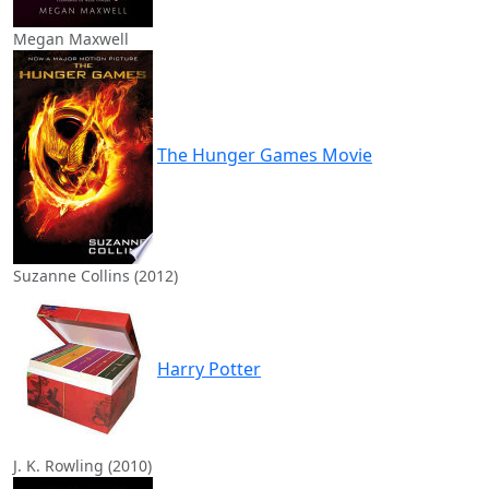
Megan Maxwell
The Hunger Games Movie
Suzanne Collins (2012)
Harry Potter
J. K. Rowling (2010)