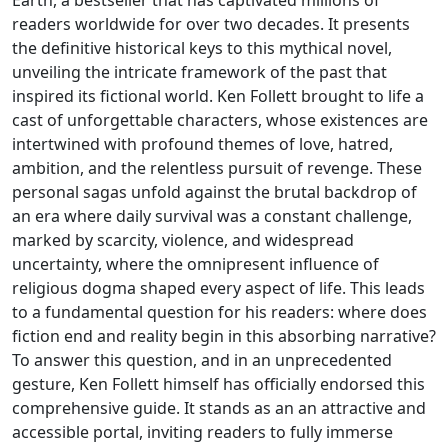
readers worldwide for over two decades. It presents
the definitive historical keys to this mythical novel,
unveiling the intricate framework of the past that
inspired its fictional world. Ken Follett brought to life a
cast of unforgettable characters, whose existences are
intertwined with profound themes of love, hatred,
ambition, and the relentless pursuit of revenge. These
personal sagas unfold against the brutal backdrop of
an era where daily survival was a constant challenge,
marked by scarcity, violence, and widespread
uncertainty, where the omnipresent influence of
religious dogma shaped every aspect of life. This leads
to a fundamental question for his readers: where does
fiction end and reality begin in this absorbing narrative?
To answer this question, and in an unprecedented
gesture, Ken Follett himself has officially endorsed this
comprehensive guide. It stands as an an attractive and
accessible portal, inviting readers to fully immerse