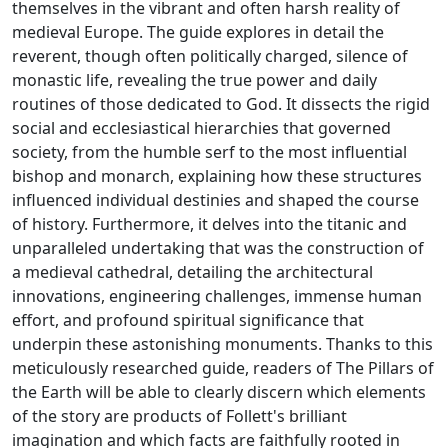
themselves in the vibrant and often harsh reality of
medieval Europe. The guide explores in detail the
reverent, though often politically charged, silence of
monastic life, revealing the true power and daily
routines of those dedicated to God. It dissects the rigid
social and ecclesiastical hierarchies that governed
society, from the humble serf to the most influential
bishop and monarch, explaining how these structures
influenced individual destinies and shaped the course
of history. Furthermore, it delves into the titanic and
unparalleled undertaking that was the construction of
a medieval cathedral, detailing the architectural
innovations, engineering challenges, immense human
effort, and profound spiritual significance that
underpin these astonishing monuments. Thanks to this
meticulously researched guide, readers of The Pillars of
the Earth will be able to clearly discern which elements
of the story are products of Follett's brilliant
imagination and which facts are faithfully rooted in