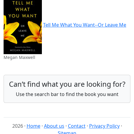
Tell Me What You Want--Or Leave Me
Megan Maxwell
Can’t find what you are looking for?
Use the search bar to find the book you want
2026
·
Home
·
About us
·
Contact
·
Privacy Policy
·
Sitemap