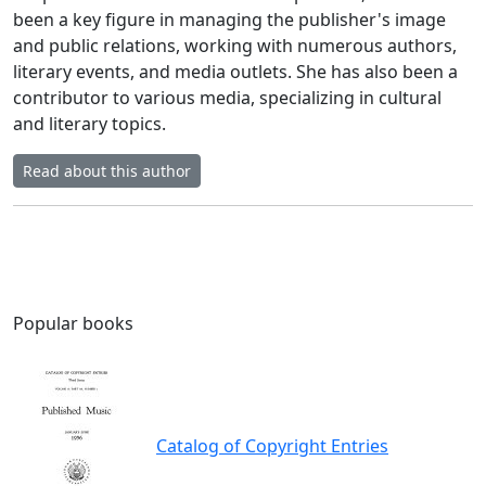
been a key figure in managing the publisher's image
and public relations, working with numerous authors,
literary events, and media outlets. She has also been a
contributor to various media, specializing in cultural
and literary topics.
Read about this author
Popular books
Catalog of Copyright Entries