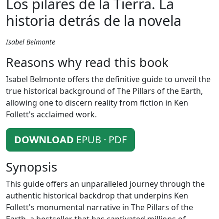
Los pilares de la Tierra. La
historia detrás de la novela
Isabel Belmonte
Reasons why read this book
Isabel Belmonte offers the definitive guide to unveil the
true historical background of The Pillars of the Earth,
allowing one to discern reality from fiction in Ken
Follett's acclaimed work.
DOWNLOAD
EPUB · PDF
Synopsis
This guide offers an unparalleled journey through the
authentic historical backdrop that underpins Ken
Follett's monumental narrative in The Pillars of the
Earth, a bestseller that has captivated millions of