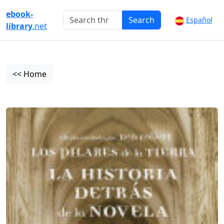
ebook-
Search
Español
library
.net
<< Home