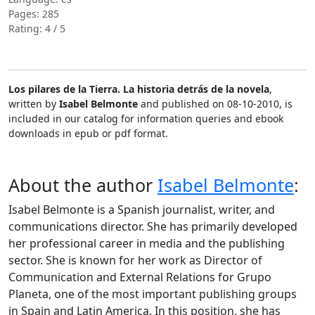
Pages: 285
Rating: 4 / 5
Los pilares de la Tierra. La historia detrás de la novela
,
written by
Isabel Belmonte
and published on 08-10-2010, is
included in our catalog for information queries and ebook
downloads in epub or pdf format.
About the author
Isabel Belmonte
:
Isabel Belmonte is a Spanish journalist, writer, and
communications director. She has primarily developed
her professional career in media and the publishing
sector. She is known for her work as Director of
Communication and External Relations for Grupo
Planeta, one of the most important publishing groups
in Spain and Latin America. In this position, she has