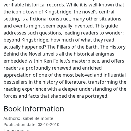
verifiable historical records. While it is well-known that
the iconic town of Kingsbridge, the novel's central
setting, is a fictional construct, many other situations
and events might seem equally invented. This guide
addresses such questions, leading readers to wonder:
beyond Kingsbridge, how much of what they read
actually happened? The Pillars of the Earth. The History
Behind the Novel unveils all the historical enigmas
embedded within Ken Follett's masterpiece, and offers
readers a profoundly renewed and enriched
appreciation of one of the most beloved and influential
bestsellers in the history of literature, transforming the
reading experience with a deeper understanding of the
forces and facts that shaped the era portrayed.
Book information
Authors: Isabel Belmonte
Publication date: 08-10-2010
Language: es