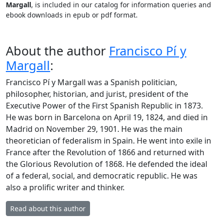
Margall
, is included in our catalog for information queries and
ebook downloads in epub or pdf format.
About the author
Francisco Pí y
Margall
:
Francisco Pí y Margall was a Spanish politician,
philosopher, historian, and jurist, president of the
Executive Power of the First Spanish Republic in 1873.
He was born in Barcelona on April 19, 1824, and died in
Madrid on November 29, 1901. He was the main
theoretician of federalism in Spain. He went into exile in
France after the Revolution of 1866 and returned with
the Glorious Revolution of 1868. He defended the ideal
of a federal, social, and democratic republic. He was
also a prolific writer and thinker.
Read about this author