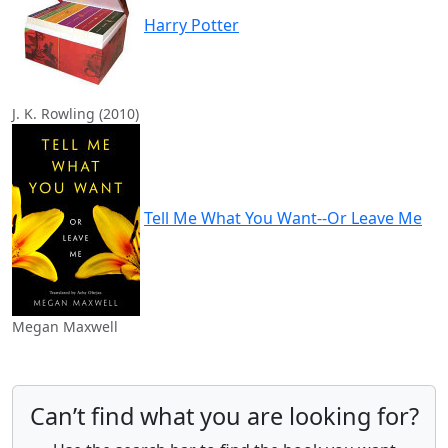
Harry Potter
J. K. Rowling (2010)
Tell Me What You Want--Or Leave Me
Megan Maxwell
Can’t find what you are looking for?