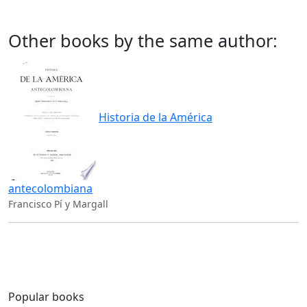
Other books by the same author:
Historia de la América
antecolombiana
Francisco Pí y Margall
Popular books