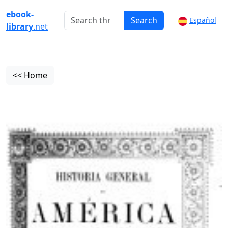
ebook-
Search
Español
library
.net
<< Home