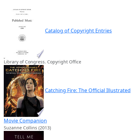
Catalog of Copyright Entries
Library of Congress. Copyright Office
Catching Fire: The Official Illustrated
Movie Companion
Suzanne Collins (2013)