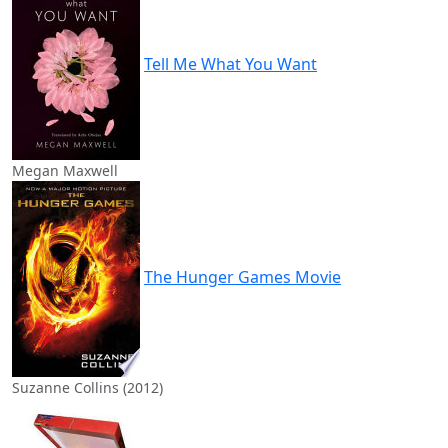
Tell Me What You Want
Megan Maxwell
The Hunger Games Movie
Suzanne Collins (2012)