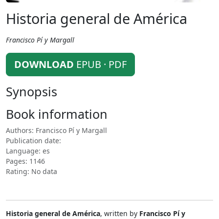
Historia general de América
Francisco Pí y Margall
DOWNLOAD
EPUB · PDF
Synopsis
Book information
Authors: Francisco Pí y Margall
Publication date:
Language: es
Pages: 1146
Rating: No data
Historia general de América
, written by
Francisco Pí y