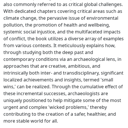
also commonly referred to as critical global challenges.
With dedicated chapters covering critical areas such as
climate change, the pervasive issue of environmental
pollution, the promotion of health and wellbeing,
systemic social injustice, and the multifaceted impacts
of conflict, the book utilizes a diverse array of examples
from various contexts. It meticulously explains how,
through studying both the deep past and
contemporary conditions via an archaeological lens, in
approaches that are creative, ambitious, and
intrinsically both inter- and transdisciplinary, significant
localized achievements and insights, termed 'small
wins,' can be realized. Through the cumulative effect of
these incremental successes, archaeologists are
uniquely positioned to help mitigate some of the most
urgent and complex 'wicked problems,' thereby
contributing to the creation of a safer, healthier, and
more stable world for all.