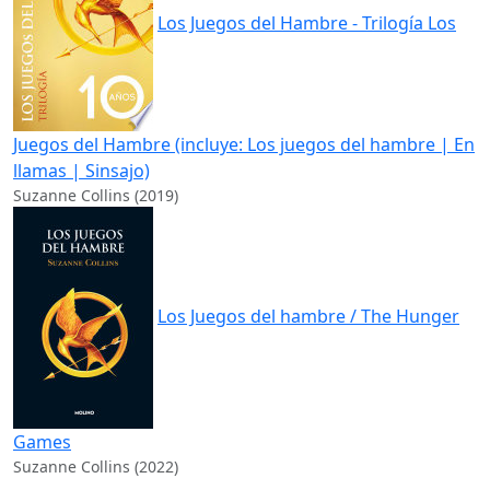
Los Juegos del Hambre - Trilogía Los
Juegos del Hambre (incluye: Los juegos del hambre | En
llamas | Sinsajo)
Suzanne Collins (2019)
Los Juegos del hambre / The Hunger
Games
Suzanne Collins (2022)