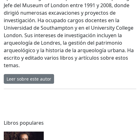
Jefe del Museum of London entre 1991 y 2008, donde
dirigió numerosas excavaciones y proyectos de
investigación. Ha ocupado cargos docentes en la
Universidad de Southampton y en el University College
London. Sus intereses de investigación incluyen la
arqueología de Londres, la gestión del patrimonio
arqueológico y la historia de la arqueología urbana. Ha
escrito y editado varios libros y artículos sobre estos
temas.
Leer sobre este autor
Libros populares