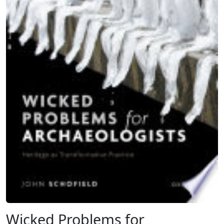
Wicked Problems for