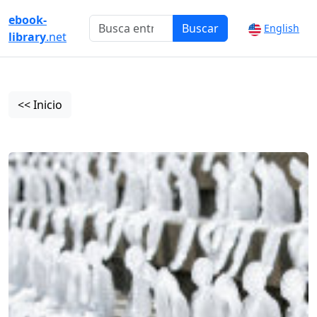
ebook-
Buscar
English
library
.net
<< Inicio