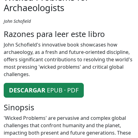
Archaeologists
John Schofield
Razones para leer este libro
John Schofield's innovative book showcases how
archaeology, as a fresh and future-oriented discipline,
offers significant contributions to resolving the world's
most pressing 'wicked problems' and critical global
challenges.
DESCARGAR
EPUB · PDF
Sinopsis
'Wicked Problems' are pervasive and complex global
challenges that confront humanity and the planet,
impacting both present and future generations. These