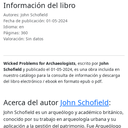
Información del libro
Autores: John Schofield
Fecha de publicación: 01-05-2024
Idioma: en
Páginas: 360
Valoración: Sin datos
Wicked Problems for Archaeologists
, escrito por
John
Schofield
y publicado el 01-05-2024, es una obra incluida en
nuestro catálogo para la consulta de información y descarga
del libro electrónico / ebook en formato epub o pdf.
Acerca del autor
John Schofield
:
John Schofield es un arqueólogo y académico británico,
conocido por su trabajo en arqueología urbana y su
aplicación a la gestión del patrimonio. Fue Arqueólogo