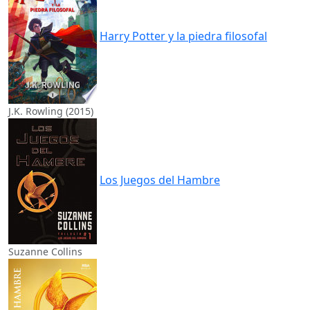
Harry Potter y la piedra filosofal
J.K. Rowling (2015)
Los Juegos del Hambre
Suzanne Collins