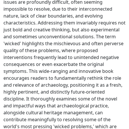
issues are profoundly difficult, often seeming
impossible to resolve, due to their interconnected
nature, lack of clear boundaries, and evolving
characteristics. Addressing them invariably requires not
just bold and creative thinking, but also experimental
and sometimes unconventional solutions. The term
'wicked' highlights the mischievous and often perverse
quality of these problems, where proposed
interventions frequently lead to unintended negative
consequences or even exacerbate the original
symptoms. This wide-ranging and innovative book
encourages readers to fundamentally rethink the role
and relevance of archaeology, positioning it as a fresh,
highly pertinent, and distinctly future-oriented
discipline. It thoroughly examines some of the novel
and impactful ways that archaeological practice,
alongside cultural heritage management, can
contribute meaningfully to resolving some of the
world's most pressing 'wicked problems,' which are