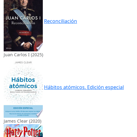
Reconciliación
Juan Carlos I (2025)
Hábitos atómicos. Edición especial
James Clear (2020)