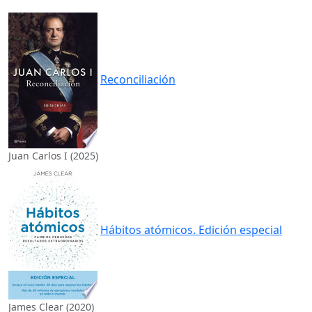
Reconciliación
Juan Carlos I (2025)
Hábitos atómicos. Edición especial
James Clear (2020)