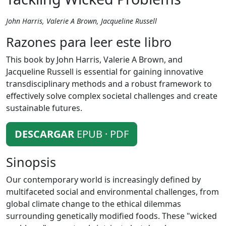
John Harris, Valerie A Brown, Jacqueline Russell
Razones para leer este libro
This book by John Harris, Valerie A Brown, and
Jacqueline Russell is essential for gaining innovative
transdisciplinary methods and a robust framework to
effectively solve complex societal challenges and create
sustainable futures.
DESCARGAR
EPUB · PDF
Sinopsis
Our contemporary world is increasingly defined by
multifaceted social and environmental challenges, from
global climate change to the ethical dilemmas
surrounding genetically modified foods. These "wicked