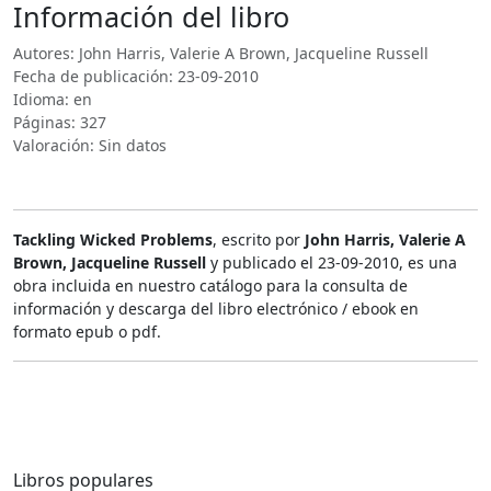
Información del libro
Autores: John Harris, Valerie A Brown, Jacqueline Russell
Fecha de publicación: 23-09-2010
Idioma: en
Páginas: 327
Valoración: Sin datos
Tackling Wicked Problems
, escrito por
John Harris, Valerie A
Brown, Jacqueline Russell
y publicado el 23-09-2010, es una
obra incluida en nuestro catálogo para la consulta de
información y descarga del libro electrónico / ebook en
formato epub o pdf.
Libros populares