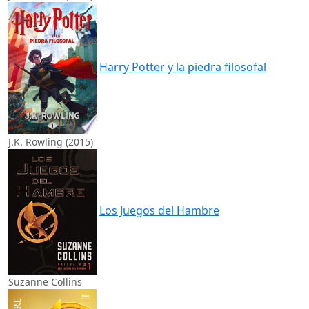
Harry Potter y la piedra filosofal
J.K. Rowling (2015)
Los Juegos del Hambre
Suzanne Collins