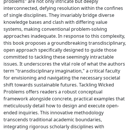
problems" are not only intricate but deeply
interconnected, defying resolution within the confines
of single disciplines. They invariably bridge diverse
knowledge bases and clash with differing value
systems, making conventional problem-solving
approaches inadequate. In response to this complexity,
this book proposes a groundbreaking transdisciplinary,
open approach specifically designed to guide those
committed to tackling these seemingly intractable
issues. It underscores the vital role of what the authors
term "transdisciplinary imagination," a critical faculty
for envisioning and navigating the necessary societal
shift towards sustainable futures. Tackling Wicked
Problems offers readers a robust conceptual
framework alongside concrete, practical examples that
meticulously detail how to design and execute open-
ended inquiries. This innovative methodology
transcends traditional academic boundaries,
integrating rigorous scholarly disciplines with