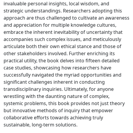
invaluable personal insights, local wisdom, and
strategic understandings. Researchers adopting this
approach are thus challenged to cultivate an awareness
and appreciation for multiple knowledge cultures,
embrace the inherent inevitability of uncertainty that
accompanies such complex issues, and meticulously
articulate both their own ethical stance and those of
other stakeholders involved. Further enriching its
practical utility, the book delves into fifteen detailed
case studies, showcasing how researchers have
successfully navigated the myriad opportunities and
significant challenges inherent in conducting
transdisciplinary inquiries. Ultimately, for anyone
wrestling with the daunting nature of complex,
systemic problems, this book provides not just theory
but innovative methods of inquiry that empower
collaborative efforts towards achieving truly
sustainable, long-term solutions.