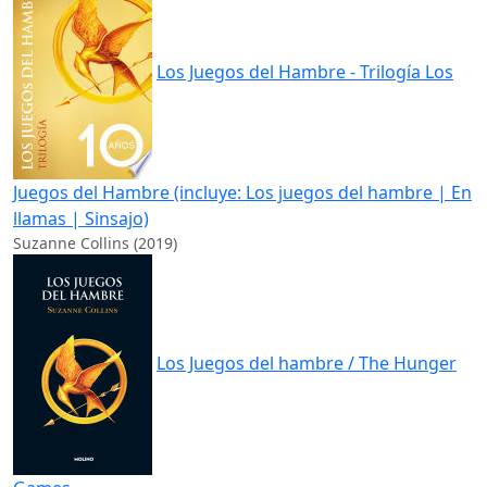
Los Juegos del Hambre - Trilogía Los
Juegos del Hambre (incluye: Los juegos del hambre | En
llamas | Sinsajo)
Suzanne Collins (2019)
Los Juegos del hambre / The Hunger