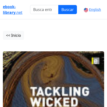
ebook-
Buscar
English
library
.net
<< Inicio