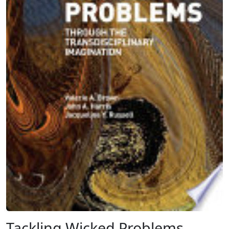
Tackling Wicked Problems