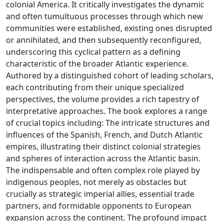
colonial America. It critically investigates the dynamic
and often tumultuous processes through which new
communities were established, existing ones disrupted
or annihilated, and then subsequently reconfigured,
underscoring this cyclical pattern as a defining
characteristic of the broader Atlantic experience.
Authored by a distinguished cohort of leading scholars,
each contributing from their unique specialized
perspectives, the volume provides a rich tapestry of
interpretative approaches. The book explores a range
of crucial topics including: The intricate structures and
influences of the Spanish, French, and Dutch Atlantic
empires, illustrating their distinct colonial strategies
and spheres of interaction across the Atlantic basin.
The indispensable and often complex role played by
indigenous peoples, not merely as obstacles but
crucially as strategic imperial allies, essential trade
partners, and formidable opponents to European
expansion across the continent. The profound impact