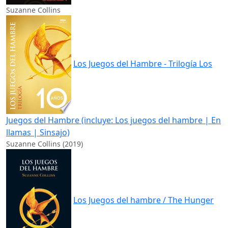
Suzanne Collins
Los Juegos del Hambre - Trilogía Los
Juegos del Hambre (incluye: Los juegos del hambre | En
llamas | Sinsajo)
Suzanne Collins (2019)
Los Juegos del hambre / The Hunger