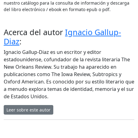
nuestro catálogo para la consulta de información y descarga
del libro electrónico / ebook en formato epub o pdf.
Acerca del autor
Ignacio Gallup-
Diaz
:
Ignacio Gallup-Diaz es un escritor y editor
estadounidense, cofundador de la revista literaria The
New Orleans Review. Su trabajo ha aparecido en
publicaciones como The Iowa Review, Subtropics y
Oxford American. Es conocido por su estilo literario que
a menudo explora temas de identidad, memoria y el sur
de Estados Unidos.
Leer sobre este autor