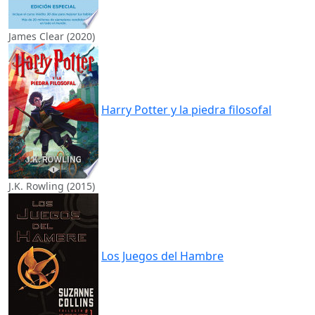
James Clear (2020)
Harry Potter y la piedra filosofal
J.K. Rowling (2015)
Los Juegos del Hambre