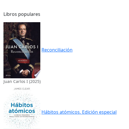
Libros populares
Reconciliación
Juan Carlos I (2025)
Hábitos atómicos. Edición especial