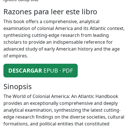
Razones para leer este libro
This book offers a comprehensive, analytical
examination of colonial America and its Atlantic context,
synthesizing cutting-edge research from leading
scholars to provide an indispensable reference for
advanced study of early American history and the age
of empires.
DESCARGAR
EPUB · PDF
Sinopsis
The World of Colonial America: An Atlantic Handbook
provides an exceptionally comprehensive and deeply
analytical examination, synthesizing the latest cutting-
edge research findings on the diverse societies, cultural
formations, and political entities that constituted