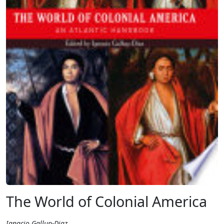
The World of Colonial America
Ignacio Gallup-Diaz