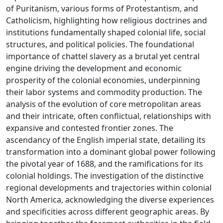
of Puritanism, various forms of Protestantism, and
Catholicism, highlighting how religious doctrines and
institutions fundamentally shaped colonial life, social
structures, and political policies. The foundational
importance of chattel slavery as a brutal yet central
engine driving the development and economic
prosperity of the colonial economies, underpinning
their labor systems and commodity production. The
analysis of the evolution of core metropolitan areas
and their intricate, often conflictual, relationships with
expansive and contested frontier zones. The
ascendancy of the English imperial state, detailing its
transformation into a dominant global power following
the pivotal year of 1688, and the ramifications for its
colonial holdings. The investigation of the distinctive
regional developments and trajectories within colonial
North America, acknowledging the diverse experiences
and specificities across different geographic areas. By