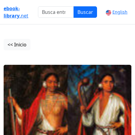
ebook-
Buscar
English
library
.net
<< Inicio