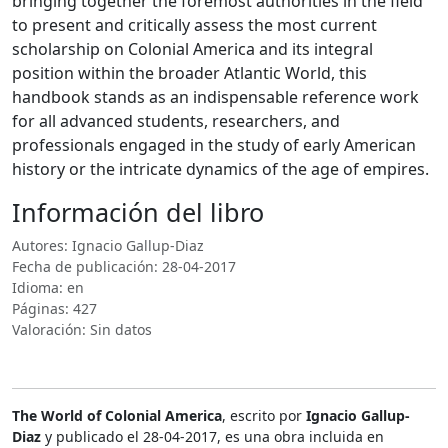
bringing together the foremost authorities in the field
to present and critically assess the most current
scholarship on Colonial America and its integral
position within the broader Atlantic World, this
handbook stands as an indispensable reference work
for all advanced students, researchers, and
professionals engaged in the study of early American
history or the intricate dynamics of the age of empires.
Información del libro
Autores: Ignacio Gallup-Diaz
Fecha de publicación: 28-04-2017
Idioma: en
Páginas: 427
Valoración: Sin datos
The World of Colonial America
, escrito por
Ignacio Gallup-
Diaz
y publicado el 28-04-2017, es una obra incluida en